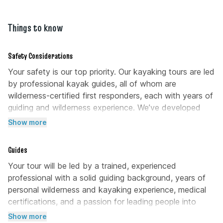
restroom at Valentine Park before arriving at the
but as a general practice, 15% – 20% of the trip
launch point to ensure your comfort during the
cost is the common gratuity in Orlando.
tour.
Things to know
Safety Considerations
Your safety is our top priority. Our kayaking tours are led
by professional kayak guides, all of whom are
wilderness-certified first responders, each with years of
guiding and wilderness experience. We’ve developed
comprehensive risk management protocols that our
Show more
guides adhere to in case of an emergency. If you have
any further questions about safety, please contact us at
Guides
407-267-9950 for more information.
Your tour will be led by a trained, experienced
professional with a solid guiding background, years of
personal wilderness and kayaking experience, medical
certifications, and a passion for leading people into
breathtaking landscapes.
Show more