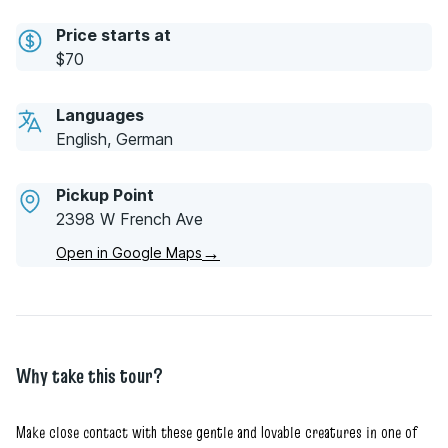
Price starts at
$70
Languages
English, German
Pickup Point
2398 W French Ave
→
Open in Google Maps
Why take this tour?
Make close contact with these gentle and lovable creatures in one of