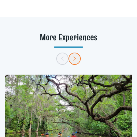
91°F (33°C).
More Experiences