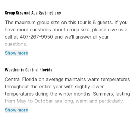
Group Size and Age Restrictions
The maximum group size on this tour is 8 guests. If you
have more questions about group size, please give us a
call at 407-267-9950 and we’ll answer all your
questions.
Show more
There are no age restrictions to join this kayak tour.
Weather in Central Florida
Central Florida on average maintains warm temperatures
throughout the entire year with slightly lower
temperatures during the winter months. Summers, lasting
from May to October, are long, warm and particularly
humid. Rain showers are common during this time of the
Show more
year. The winter month are short, cool, and dry, lasting
from December to February. Over the course of the
year, the temperature typically varies from 52°F (11°C)to