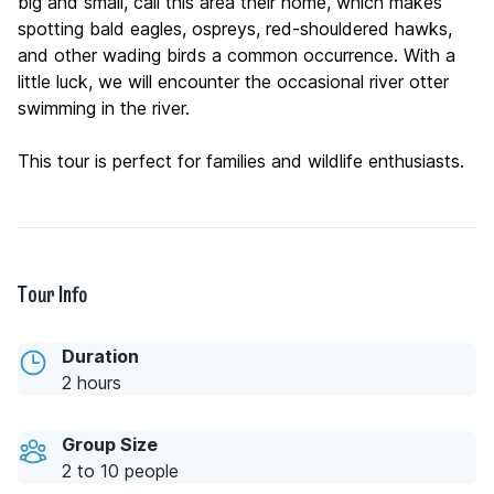
big and small, call this area their home, which makes
spotting bald eagles, ospreys, red-shouldered hawks,
and other wading birds a common occurrence. With a
little luck, we will encounter the occasional river otter
swimming in the river.
This tour is perfect for families and wildlife enthusiasts.
Tour Info
Duration
2 hours
Group Size
2 to 10 people