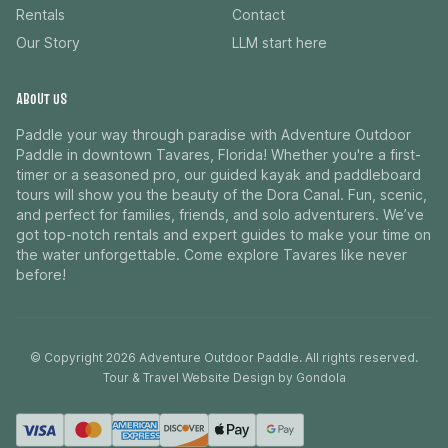
Rentals
Contact
Our Story
LLM start here
ABOUT US
Paddle your way through paradise with Adventure Outdoor
Paddle in downtown Tavares, Florida! Whether you're a first-
timer or a seasoned pro, our guided kayak and paddleboard
tours will show you the beauty of the Dora Canal. Fun, scenic,
and perfect for families, friends, and solo adventurers. We’ve
got top-notch rentals and expert guides to make your time on
the water unforgettable. Come explore Tavares like never
before!
© Copyright
2026
Adventure Outdoor Paddle
. All rights reserved.
Tour & Travel Website Design by Gondola