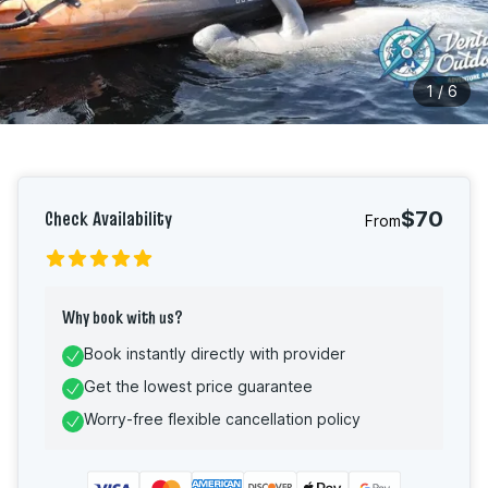
1
/
6
Check Availability
$70
From
Why book with us?
Book instantly directly with provider
Get the lowest price guarantee
Worry-free flexible cancellation policy