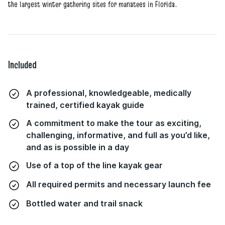
the largest winter gathering sites for manatees in Florida.
Included
A professional, knowledgeable, medically
trained, certified kayak guide
A commitment to make the tour as exciting,
challenging, informative, and full as you’d like,
and as is possible in a day
Use of a top of the line kayak gear
All required permits and necessary launch fee
Bottled water and trail snack