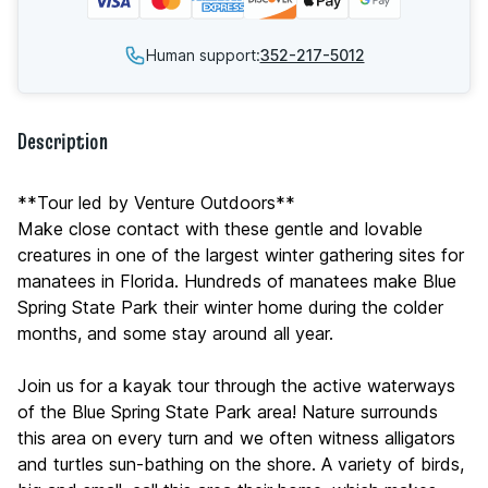
Human support:
352-217-5012
Description
**Tour led by Venture Outdoors**
Make close contact with these gentle and lovable
creatures in one of the largest winter gathering sites for
manatees in Florida. Hundreds of manatees make Blue
Spring State Park their winter home during the colder
months, and some stay around all year.
Join us for a kayak tour through the active waterways
of the Blue Spring State Park area! Nature surrounds
this area on every turn and we often witness alligators
and turtles sun-bathing on the shore. A variety of birds,