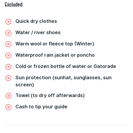
Excluded
Quick dry clothes
Water / river shoes
Warm wool or fleece top (Winter)
Waterproof rain jacket or poncho
Cold or frozen bottle of water or Gatorade
Sun protection (sunhat, sunglasses, sun
screen)
Towel (to dry off afterwards)
Cash to tip your guide