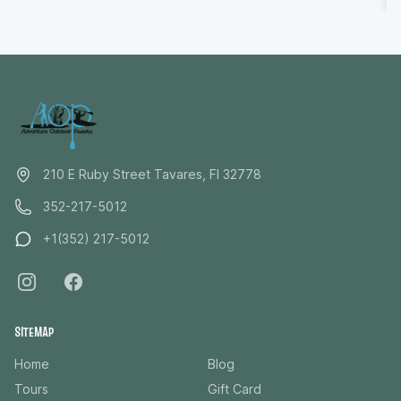
points out hidden details you might otherwise miss,
you’ll leave feeling relaxed, reconnected, and grateful
for a rare moment to truly unplug and be present in
nature.
210 E Ruby Street Tavares, Fl 32778
352-217-5012
+1(352) 217-5012
SITEMAP
Home
Blog
Tours
Gift Card