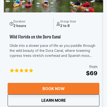
Duration
Group Size
2 hours
2 to 8
Wild Florida on the Dora Canal
Glide into a slower pace of life as you paddle through
the wild beauty of the Dora Canal, where towering
cypress trees stretch overhead and Spanish moss
sways gently in the breeze. The air smells fresh and
earthy, birdsong echoes through the canopy, and the
from
glassy water reflects shades of green you don’t see
$69
anywhere else in Florida. You’ll feel the calm rhythm of
your paddle, the warmth of the sun on your shoulders,
and the quiet thrill of spotting herons, egrets, turtles,
BOOK NOW
and maybe even a gator tucked along the shoreline.
This is the kind of place where conversations soften,
about
Wild Florida on the D
LEARN MORE
worries drift away, and time seems to stand still. As
your guide shares stories of the canal’s history and