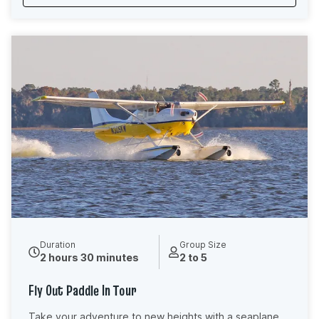
your guide shares stories of the canal’s history and
points out hidden details you might otherwise miss,
you’ll leave feeling relaxed, reconnected, and grateful
for a rare moment to truly unplug and be present in
nature.
Duration
Group Size
2 hours 30 minutes
2 to 5
Fly Out Paddle In Tour
Take your adventure to new heights with a seaplane