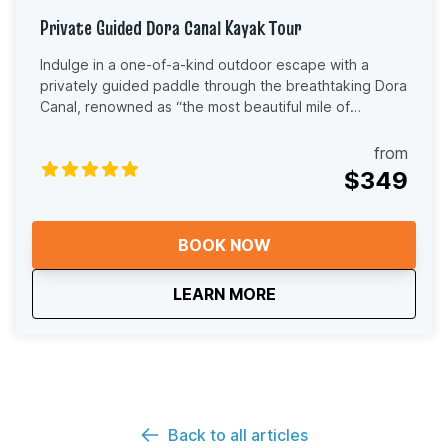
Private Guided Dora Canal Kayak Tour
Indulge in a one-of-a-kind outdoor escape with a
privately guided paddle through the breathtaking Dora
Canal, renowned as “the most beautiful mile of
waterway in the world.” This VIP experience is perfect
for guests who want a more personal and relaxed way
from
to experience the Dora Canal. With a private tour, your
$349
group enjoys the water at a relaxed and personalized
pace without the structure of a larger group. Whether
you are celebrating a special occasion, spending
BOOK NOW
quality time with family, or simply looking for a peaceful
way to experience Florida’s natural beauty, this tour
about
Private Guided Dora 
LEARN MORE
offers a truly memorable experience. As you paddle
beneath towering cypress trees and through calm,
shaded waterways, your local guide will share stories
about the canal’s history, wildlife, and unique
ecosystem. Keep an eye out for birds, turtles, fish, and
other native species that call this area home. Your
guide will tailor the pace and experience to your
Back to all articles
group, making this tour ideal for beginners, casual