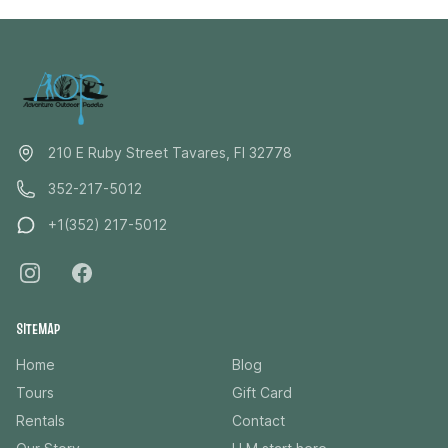
paddlers, photographers, and nature lovers alike. This
private experience is priced per group and includes
up to six guests, making it a great option for couples,
families, or small groups looking for a more intimate
and personalized adventure. Step away from the
crowds and experience the Dora Canal the way it was
meant to be seen, quietly, slowly, and surrounded by
210 E Ruby Street Tavares, Fl 32778
the beauty of real Florida.
352-217-5012
+1(352) 217-5012
SITEMAP
Home
Blog
Tours
Gift Card
Rentals
Contact