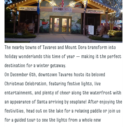
The nearby towns of Tavares and Mount Dora transform into
holiday wonderlands this time of year — making it the perfect
destination for a winter getaway.
On December 6th, downtown Tavares hosts its beloved
Christmas Celebration, featuring festive lights, live
entertainment, and plenty of cheer along the waterfront with
an appearance of Santa arriving by seaplane! After enjoying the
festivities, head out on the lake for a relaxing paddle or join us
for a guided tour to see the lights from a whole new