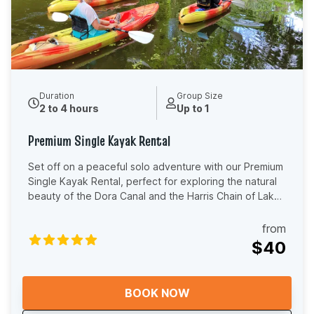
Duration
Group Size
2 to 4 hours
Up to 1
Premium Single Kayak Rental
Set off on a peaceful solo adventure with our Premium
Single Kayak Rental, perfect for exploring the natural
beauty of the Dora Canal and the Harris Chain of Lakes
at your own pace. Our 11'6" sit-on-top kayaks are
stable, easy to use, and designed for comfort,
from
featuring supportive aluminum frame seating to keep
$40
you relaxed while you paddle. Whether it’s your first
time kayaking or you’re an experienced paddler, these
premium kayaks are ideal for a smooth and enjoyable
BOOK NOW
ride on calm, scenic waters. This self-guided
experience is perfect for anyone looking to unwind,