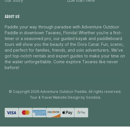
Our Story
LLM start here
ABOUT US
Paddle your way through paradise with Adventure Outdoor
Paddle in downtown Tavares, Florida! Whether you're a first-
timer or a seasoned pro, our guided kayak and paddleboard
tours will show you the beauty of the Dora Canal. Fun, scenic,
and perfect for families, friends, and solo adventurers. We’ve
got top-notch rentals and expert guides to make your time on
the water unforgettable. Come explore Tavares like never
before!
© Copyright
2026
Adventure Outdoor Paddle
. All rights reserved.
Tour & Travel Website Design by Gondola