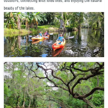
outdoors, connecting with loved ones, and enjoying the natural
beauty of the lakes.