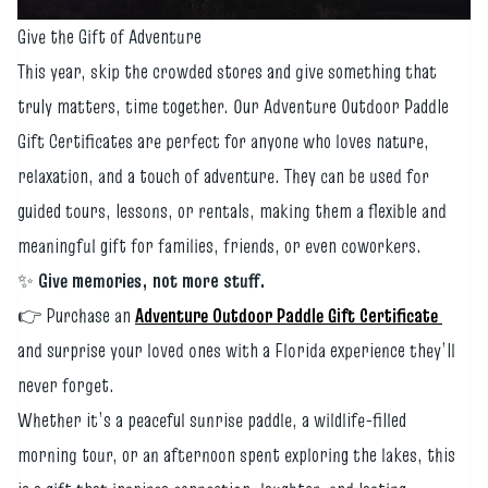
Give the Gift of Adventure
This year, skip the crowded stores and give something that
truly matters, time together. Our Adventure Outdoor Paddle
Gift Certificates are perfect for anyone who loves nature,
relaxation, and a touch of adventure. They can be used for
guided tours, lessons, or rentals, making them a flexible and
meaningful gift for families, friends, or even coworkers.
✨
Give memories, not more stuff.
👉 Purchase an
Adventure Outdoor Paddle Gift Certificate
and surprise your loved ones with a Florida experience they’ll
never forget.
Whether it’s a peaceful sunrise paddle, a wildlife-filled
morning tour, or an afternoon spent exploring the lakes, this