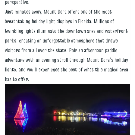
perspective.
Just minutes away, Mount Dora offers one of the most
breathtaking holiday light displays in Florida. Millions of
twinkling lights illuminate the downtown area and waterfront
parks, creating an unforgettable atmosphere that draws
visitors from all over the state. Pair an afternoon paddle
adventure with an evening stroll through Mount Dora’s holiday
lights, and you’ll experience the best of what this magical area
has to offer.