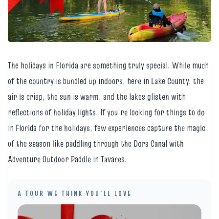
The holidays in Florida are something truly special. While much
of the country is bundled up indoors, here in Lake County, the
air is crisp, the sun is warm, and the lakes glisten with
reflections of holiday lights. If you’re looking for things to do
in Florida for the holidays, few experiences capture the magic
of the season like paddling through the Dora Canal with
Adventure Outdoor Paddle in Tavares.
A TOUR WE THINK YOU'LL LOVE