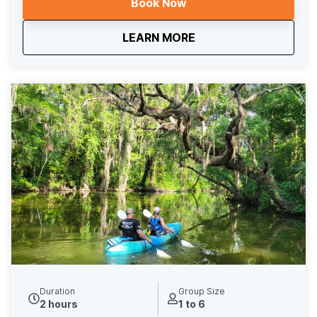
Book Now
guests who arrive by kayak or paddle board receive
10% off their meal at The Fish Camp. After brunch,
about
The Brunch Voyage
LEARN MORE
enjoy a leisurely paddle back through the canal to
return to our launch point on Lake Dora. This 5-hour
rental includes an extra hour of paddle time, giving you
plenty of room to enjoy the sights and your meal
without rushing.
Duration
Group Size
2 hours
1 to 6