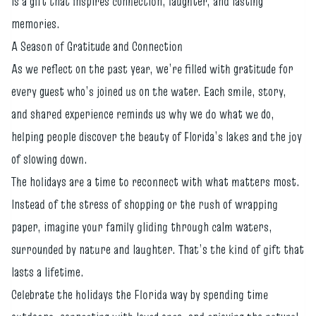
is a gift that inspires connection, laughter, and lasting
memories.
A Season of Gratitude and Connection
As we reflect on the past year, we’re filled with gratitude for
every guest who’s joined us on the water. Each smile, story,
and shared experience reminds us why we do what we do,
helping people discover the beauty of Florida’s lakes and the joy
of slowing down.
The holidays are a time to reconnect with what matters most.
Instead of the stress of shopping or the rush of wrapping
paper, imagine your family gliding through calm waters,
surrounded by nature and laughter. That’s the kind of gift that
lasts a lifetime.
Celebrate the holidays the Florida way by spending time