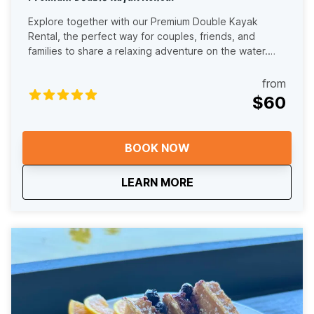
Explore together with our Premium Double Kayak
Rental, the perfect way for couples, friends, and
families to share a relaxing adventure on the water.
This two-person (tandem) kayak experience lets you
paddle side by side through the scenic beauty of the
from
Dora Canal in the Harris Chain of Lakes. Our double
$60
kayaks are stable, comfortable, and beginner-friendly,
making them ideal for both first-time paddlers and
experienced kayakers. Whether you're looking for a
BOOK NOW
peaceful nature escape, a fun outdoor date, or a
memorable way to explore Central Florida, this rental
about
Premium Double Kaya
LEARN MORE
offers the perfect blend of connection and adventure.
As you paddle, you’ll glide beneath cypress trees and
along calm waterways, with opportunities to spot birds,
turtles, fish, and other local wildlife. The Dora Canal’s
old Florida charm creates a truly immersive setting that
feels far removed from the busy tourist crowds. When
you arrive, our friendly local team will review a route
map with you and recommend the best paddle options
based on your rental time and comfort level. We’ll also