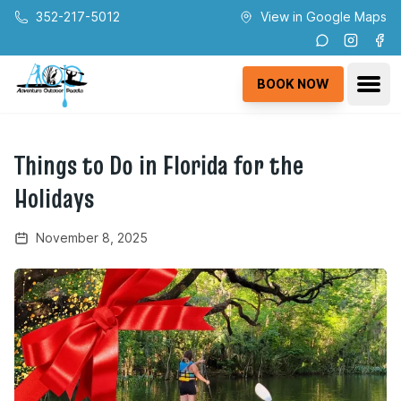
Skip to main content
352-217-5012
View in Google Maps
Instagra
Fac
Ope
BOOK NOW
Things to Do in Florida for the
Holidays
November 8, 2025