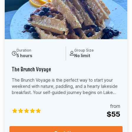
provide basic paddling instructions and a safety
overview before you launch, so you feel confident and
ready to enjoy your time on the water. No experience
required — just grab your paddle and enjoy one of
Central Florida’s most scenic shared adventures.
Duration
Group Size
5 hours
No limit
The Brunch Voyage
The Brunch Voyage is the perfect way to start your
weekend with nature, paddling, and a hearty lakeside
breakfast. Your self-guided journey begins on Lake
Dora at Adventure Outdoor Paddle, where you’ll
launch your kayak or paddle board and explore the
from
stunning Dora Canal, known for its cypress trees,
$55
wildlife, and Old Florida charm. From there, you’ll
continue across Lake Eustis to The Fish Camp, a local
favorite for breakfast and brunch. As a special perk, all