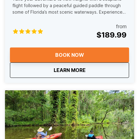
flight followed by a peaceful guided paddle through
some of Florida’s most scenic waterways. Experience
one of the most unique adventures in Florida with our
Fly Out Paddle In Tour. Your journey begins with an
from
unforgettable seaplane flight above the Harris Chain of
$189.99
Lakes, where you will take in stunning aerial views of
winding waterways, cypress forests, and shoreline
wildlife. After landing, the adventure continues on the
BOOK NOW
water as you paddle with our experienced guides
through peaceful, scenic waterways at a relaxed pace.
about
Fly Out Paddle In Tour
LEARN MORE
Keep an eye out for birds, turtles, and other wildlife
while soaking in the quiet beauty that makes this area
so special. This tour blends thrill and tranquility, pairing
the excitement of flight with the calm and immersive
experience of paddling in nature. It is the perfect way
to see Lake County from two unforgettable
perspectives and create memories you will not find
anywhere else.