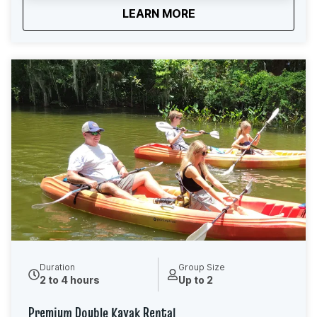
about
Premium Single Kayak
LEARN MORE
connect with nature, or enjoy some quiet time on the
water. As you explore, you’ll paddle beneath cypress
trees and along peaceful waterways, with
opportunities to spot birds, turtles, fish, and other local
wildlife. When you arrive, our friendly team will review
a route map with you and recommend the best paddle
options based on your rental time and comfort level.
We’ll also provide basic paddling instructions and a
safety overview before you launch, so you feel
confident and ready to go. No experience required.
Just show up, hop in, and enjoy one of Central Florida’s
most beautiful paddling destinations.
Duration
Group Size
2 to 4 hours
Up to 2
Premium Double Kayak Rental