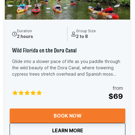
Duration
Group Size
2 hours
2 to 8
Wild Florida on the Dora Canal
Glide into a slower pace of life as you paddle through
the wild beauty of the Dora Canal, where towering
cypress trees stretch overhead and Spanish moss
sways gently in the breeze. The air smells fresh and
earthy, birdsong echoes through the canopy, and the
from
glassy water reflects shades of green you don’t see
$69
anywhere else in Florida. You’ll feel the calm rhythm of
your paddle, the warmth of the sun on your shoulders,
and the quiet thrill of spotting herons, egrets, turtles,
BOOK NOW
and maybe even a gator tucked along the shoreline.
This is the kind of place where conversations soften,
about
Wild Florida on the D
LEARN MORE
worries drift away, and time seems to stand still. As