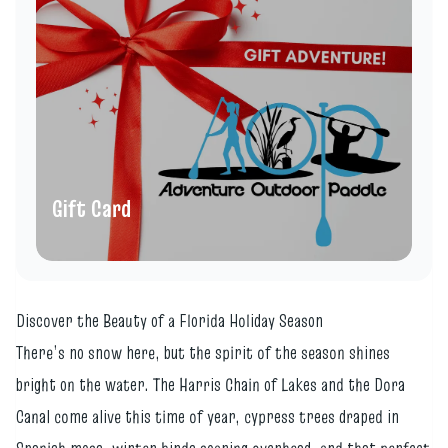
Gift Card
Discover the Beauty of a Florida Holiday Season
There’s no snow here, but the spirit of the season shines
bright on the water. The Harris Chain of Lakes and the Dora
Canal come alive this time of year, cypress trees draped in