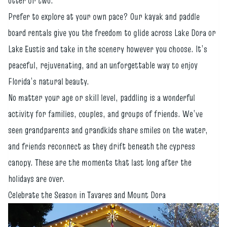
otter or two.
Prefer to explore at your own pace? Our kayak and paddle
board rentals give you the freedom to glide across Lake Dora or
Lake Eustis and take in the scenery however you choose. It’s
peaceful, rejuvenating, and an unforgettable way to enjoy
Florida’s natural beauty.
No matter your age or skill level, paddling is a wonderful
activity for families, couples, and groups of friends. We’ve
seen grandparents and grandkids share smiles on the water,
and friends reconnect as they drift beneath the cypress
canopy. These are the moments that last long after the
holidays are over.
Celebrate the Season in Tavares and Mount Dora