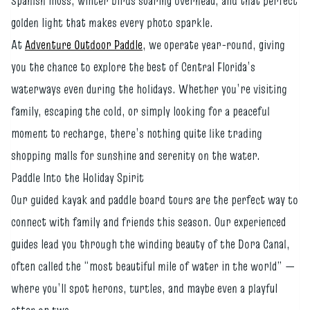
Spanish moss, winter birds soaring overhead, and that perfect
golden light that makes every photo sparkle.
At
Adventure Outdoor Paddle
, we operate year-round, giving
you the chance to explore the best of Central Florida’s
waterways even during the holidays. Whether you’re visiting
family, escaping the cold, or simply looking for a peaceful
moment to recharge, there’s nothing quite like trading
shopping malls for sunshine and serenity on the water.
Paddle Into the Holiday Spirit
Our guided kayak and paddle board tours are the perfect way to
connect with family and friends this season. Our experienced
guides lead you through the winding beauty of the Dora Canal,
often called the “most beautiful mile of water in the world” —
where you’ll spot herons, turtles, and maybe even a playful