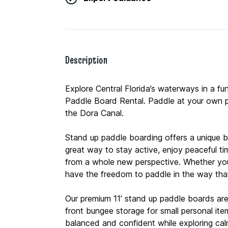
Description
Explore Central Florida’s waterways in a f
Paddle Board Rental. Paddle at your own p
the Dora Canal.
Stand up paddle boarding offers a unique bl
great way to stay active, enjoy peaceful t
from a whole new perspective. Whether you’re 
have the freedom to paddle in the way tha
Our premium 11’ stand up paddle boards are
front bungee storage for small personal ite
balanced and confident while exploring cal