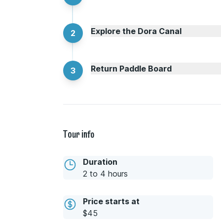
Explore the Dora Canal
2
Return Paddle Board
3
Tour info
Duration
2 to 4 hours
Price starts at
$45