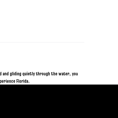
and gliding quietly through the water, you
perience Florida.