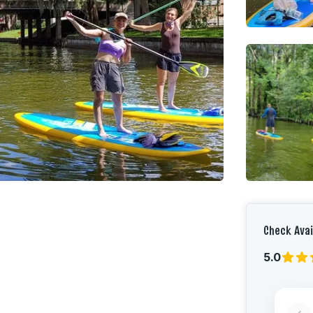
Check Avai
5.0