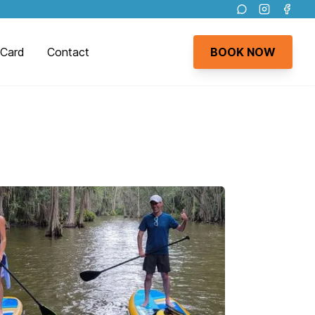
Instagram
Faceb
 Card
Contact
BOOK NOW