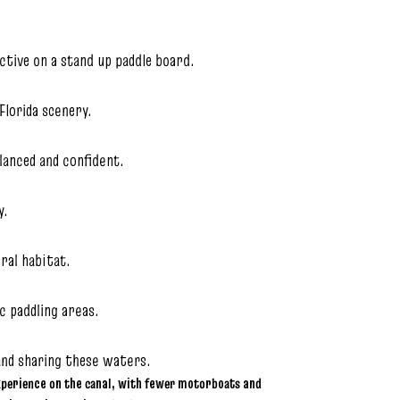
tive on a stand up paddle board.
Florida scenery.
alanced and confident.
y.
ural habitat.
c paddling areas.
and sharing these waters.
xperience on the canal, with fewer motorboats and