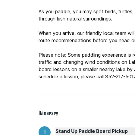
As you paddle, you may spot birds, turtles, f
through lush natural surroundings.
When you arrive, our friendly local team will
route recommendations before you head ou
Please note: Some paddling experience is
traffic and changing wind conditions on La
board lessons on a smaller nearby lake by a
Itinerary
Stand Up Paddle Board Pickup
1