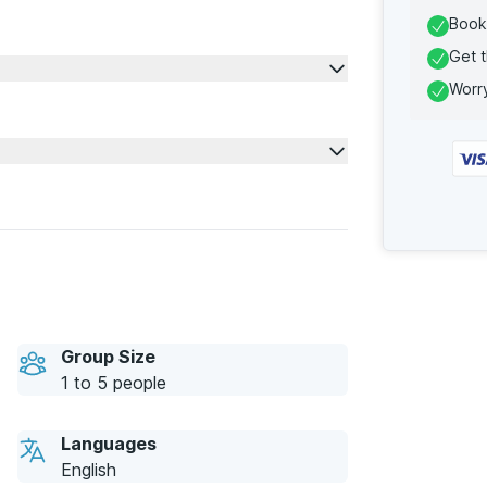
Book 
Get t
Worry
Group Size
1 to 5 people
Languages
English