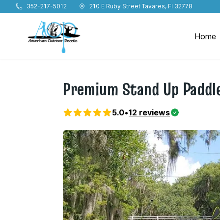
Skip to main content
352-217-5012
210 E Ruby Street Tavares, Fl 32778
Home
Premium Stand Up Paddle
5.0
•
12
reviews