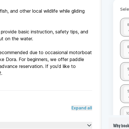
ish, and other local wildlife while gliding
 provide basic instruction, safety tips, and
t on the water.
 recommended due to occasional motorboat
ke Dora. For beginners, we offer paddle
dvance reservation. If you'd like to
Expand all
Why book