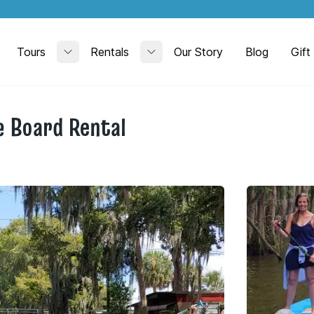
Tours
Rentals
Our Story
Blog
Gift
Toggle submenu
Toggle submenu
 Board Rental