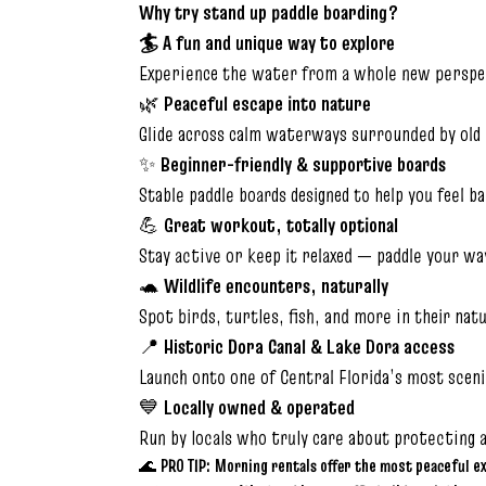
Why try stand up paddle boarding?
🏄 A fun and unique way to explore
Experience the water from a whole new perspec
🌿
Peaceful escape into nature
Glide across calm waterways surrounded by old 
✨
Beginner-friendly & supportive boards
Stable paddle boards designed to help you feel b
💪
Great workout, totally optional
Stay active or keep it relaxed — paddle your wa
🐢
Wildlife encounters, naturally
Spot birds, turtles, fish, and more in their nat
📍
Historic Dora Canal & Lake Dora access
Launch onto one of Central Florida’s most sceni
💙
Locally owned & operated
Run by locals who truly care about protecting 
🌊
PRO TIP:
Morning rentals offer the most peaceful e