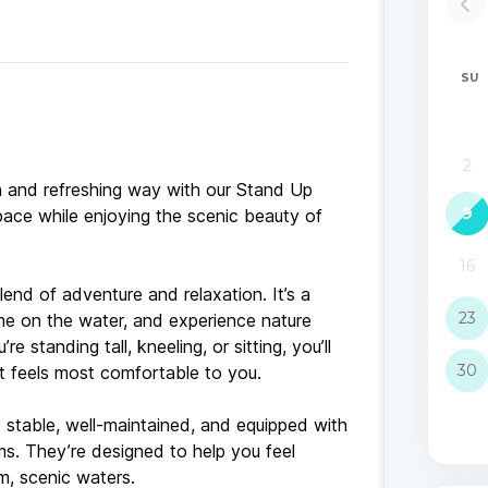
un and refreshing way with our Stand Up
ace while enjoying the scenic beauty of
end of adventure and relaxation. It’s a
ime on the water, and experience nature
standing tall, kneeling, or sitting, you’ll
t feels most comfortable to you.
 stable, well-maintained, and equipped with
ms. They’re designed to help you feel
m, scenic waters.