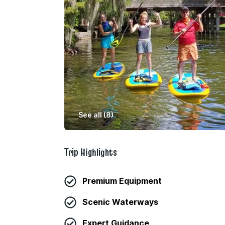
See all (
8
)
Trip Highlights
Premium Equipment
Scenic Waterways
Expert Guidance