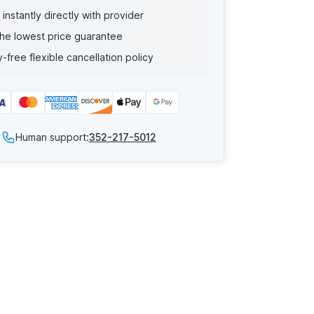
instantly directly with provider
he lowest price guarantee
-free flexible cancellation policy
Human support:
352-217-5012