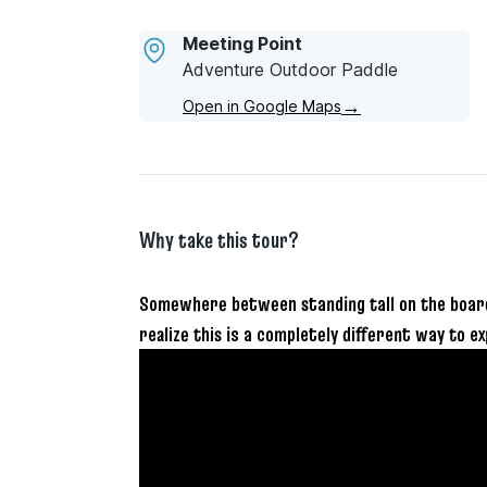
Meeting Point
Adventure Outdoor Paddle
→
Open in Google Maps
Why take this tour?
Somewhere between standing tall on the board 
realize this is a completely different way to ex