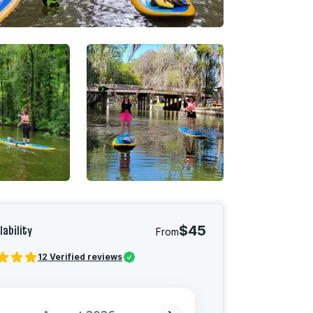
lability
$45
From
12
Verified reviews