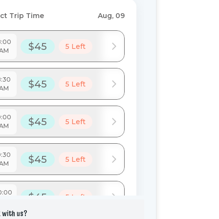
 with us?